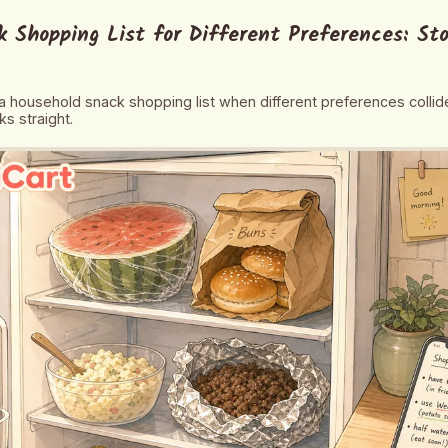
 Shopping List for Different Preferences: St
 household snack shopping list when different preferences colli
s straight.