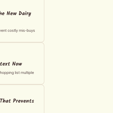
the New Dairy
event costly mis-buys
ntext Now
opping list multiple
 That Prevents