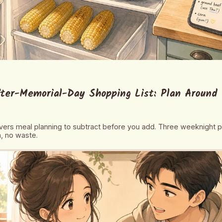
ter-Memorial-Day Shopping List: Plan Around 
overs meal planning to subtract before you add. Three weeknight 
, no waste.