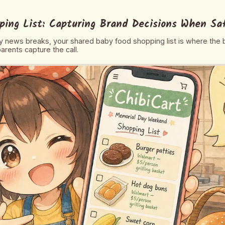
ping List: Capturing Brand Decisions When Sa
 news breaks, your shared baby food shopping list is where the 
arents capture the call.