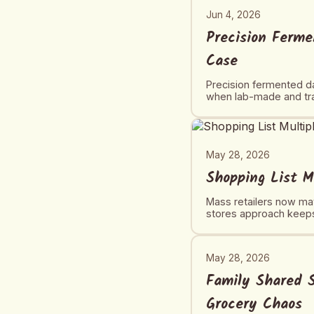
Jun 4, 2026
Precision Ferme
Case
Precision fermented da
when lab-made and trad
May 28, 2026
Shopping List M
Mass retailers now mat
stores approach keeps
May 28, 2026
Family Shared S
Grocery Chaos