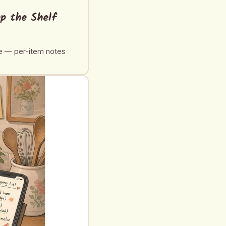
op the Shelf
de — per-item notes