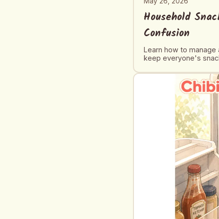
May 26, 2026
Household Snack
Confusion
Learn how to manage a
keep everyone's snack