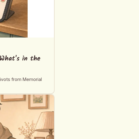
What's in the
pivots from Memorial