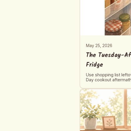
May 25, 2026
The Tuesday-Af
Fridge
Use shopping list left
Day cookout aftermath