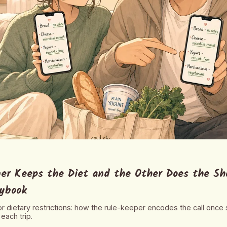
er Keeps the Diet and the Other Does the Sh
aybook
for dietary restrictions: how the rule-keeper encodes the call once
each trip.