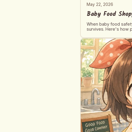
May 22, 2026
Baby Food Shop
When baby food safety
survives. Here's how p