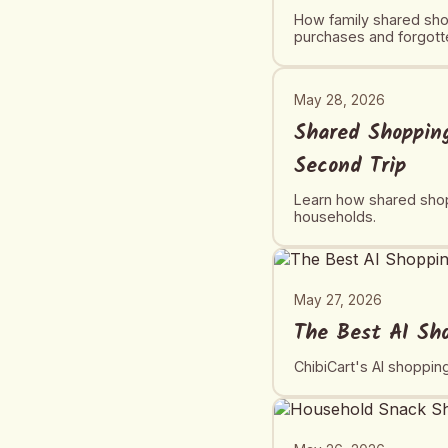
How family shared shop
purchases and forgotte
May 28, 2026
Shared Shopping
Second Trip
Learn how shared shopp
households.
May 27, 2026
The Best AI Sh
ChibiCart's AI shoppin