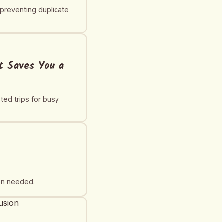
 preventing duplicate
at Saves You a
ted trips for busy
ion needed.