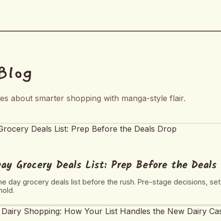
Blog
tes about smarter shopping with manga-style flair.
y Grocery Deals List: Prep Before the Deals
e day grocery deals list before the rush. Pre-stage decisions, se
hold.