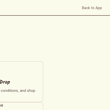
Back to App
 Drop
t conditions, and shop