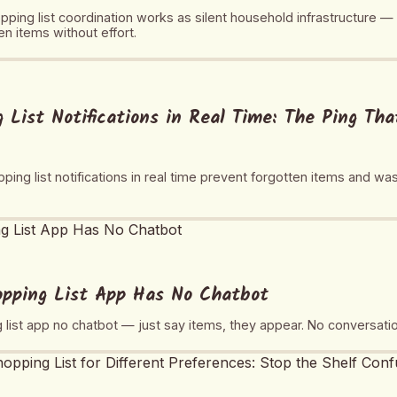
ping list coordination works as silent household infrastructure —
n items without effort.
 List Notifications in Real Time: The Ping Th
ing list notifications in real time prevent forgotten items and was
opping List App Has No Chatbot
g list app no chatbot — just say items, they appear. No conversat