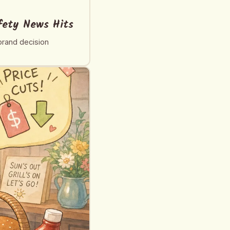
fety News Hits
brand decision