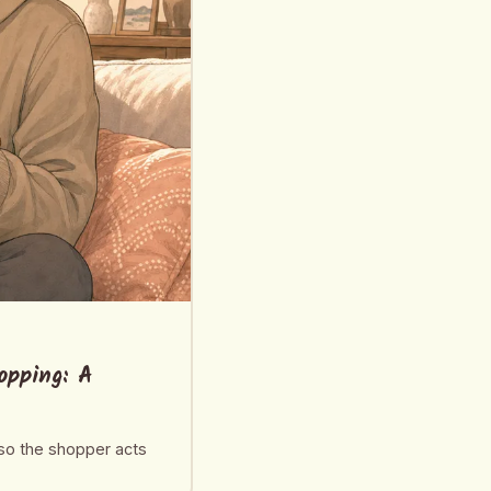
opping: A
 so the shopper acts