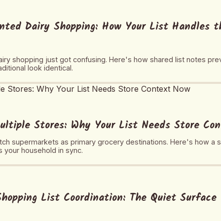
nted Dairy Shopping: How Your List Handles 
iry shopping just got confusing. Here's how shared list notes pr
itional look identical.
ultiple Stores: Why Your List Needs Store Co
ch supermarkets as primary grocery destinations. Here's how a sh
 your household in sync.
hopping List Coordination: The Quiet Surface