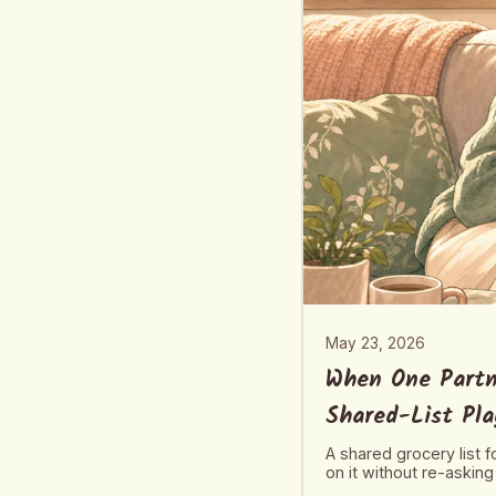
May 23, 2026
When One Partn
Shared-List Pl
A shared grocery list 
on it without re-asking 