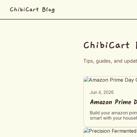
ChibiCart Blog
ChibiCart 
Tips, guides, and upda
Jun 4, 2026
Amazon Prime Da
Build your amazon prim
smart with your house