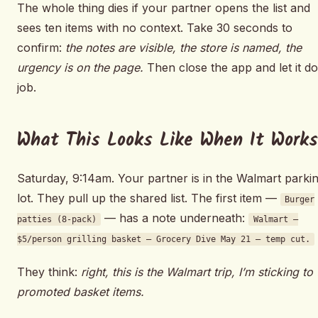
The whole thing dies if your partner opens the list and
sees ten items with no context. Take 30 seconds to
confirm:
the notes are visible, the store is named, the
urgency is on the page.
Then close the app and let it do 
job.
What This Looks Like When It Works
Saturday, 9:14am. Your partner is in the Walmart parki
lot. They pull up the shared list. The first item —
Burger
— has a note underneath:
patties (8-pack)
Walmart —
$5/person grilling basket — Grocery Dive May 21 — temp cut.
They think:
right, this is the Walmart trip, I’m sticking to
promoted basket items.