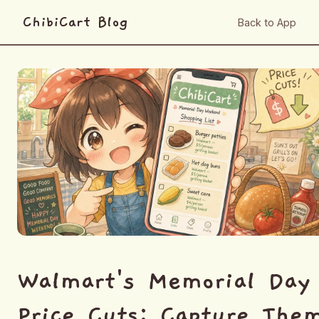
ChibiCart Blog
Back to App
Walmart's Memorial Day
Price Cuts: Capture The