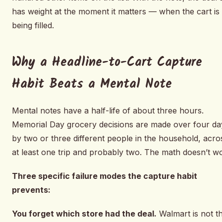
has weight at the moment it matters — when the cart is
being filled.
Why a Headline-to-Cart Capture
Habit Beats a Mental Note
Mental notes have a half-life of about three hours.
Memorial Day grocery decisions are made over four da
by two or three different people in the household, acro
at least one trip and probably two. The math doesn’t w
Three specific failure modes the capture habit
prevents:
You forget which store had the deal.
Walmart is not t