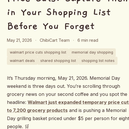
in Your Shopping List
Before You Forget
May 21, 2026
·
ChibiCart Team
·
6 min read
walmart price cuts shopping list
memorial day shopping
walmart deals
shared shopping list
shopping list notes
It’s Thursday morning, May 21, 2026. Memorial Day
weekend is three days out. You’re scrolling through
grocery news on your second coffee and you spot the
headline:
Walmart just expanded temporary price cut
to 7,200 grocery products
and is pushing a Memorial
Day grilling basket priced under $5 per person for eigh
people. 🛒