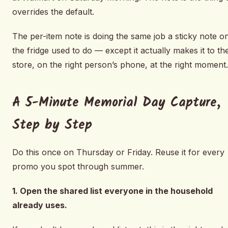
overrides the default.
The per-item note is doing the same job a sticky note o
the fridge used to do — except it actually makes it to th
store, on the right person’s phone, at the right moment.
A 5-Minute Memorial Day Capture,
Step by Step
Do this once on Thursday or Friday. Reuse it for every
promo you spot through summer.
1. Open the shared list everyone in the household
already uses.