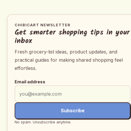
CHIBICART NEWSLETTER
Get smarter shopping tips in your
inbox
Fresh grocery-list ideas, product updates, and
practical guides for making shared shopping feel
effortless.
Email address
Subscribe
No spam. Unsubscribe anytime.