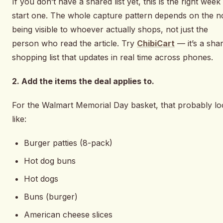
If you don’t have a shared list yet, this is the right week
start one. The whole capture pattern depends on the n
being visible to whoever actually shops, not just the
person who read the article. Try
ChibiCart
— it’s a sha
shopping list that updates in real time across phones.
2. Add the items the deal applies to.
For the Walmart Memorial Day basket, that probably lo
like:
Burger patties (8-pack)
Hot dog buns
Hot dogs
Buns (burger)
American cheese slices