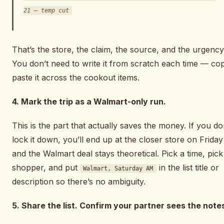
21 — temp cut
That’s the store, the claim, the source, and the urgency
You don’t need to write it from scratch each time — co
paste it across the cookout items.
4. Mark the trip as a Walmart-only run.
This is the part that actually saves the money. If you do
lock it down, you’ll end up at the closer store on Friday
and the Walmart deal stays theoretical. Pick a time, pick
shopper, and put
in the list title or
Walmart, Saturday AM
description so there’s no ambiguity.
5. Share the list. Confirm your partner sees the note