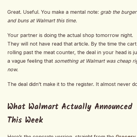
Great. Useful. You make a mental note:
grab the burger
and buns at Walmart this time.
Your partner is doing the actual shop tomorrow night.
They will not have read that article. By the time the cart 
rolling past the meat counter, the deal in your head is ju
a vague feeling that
something at Walmart was cheap ri
now.
The deal didn’t make it to the register. It almost never d
What Walmart Actually Announced
This Week
Here’s the concrete version, straight from the
Grocery