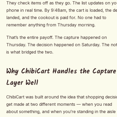
They check items off as they go. The list updates on yo
phone in real time. By 9:48am, the cart is loaded, the d
landed, and the cookout is paid for. No one had to
remember anything from Thursday morning.
That’s the entire payoff. The capture happened on
Thursday. The decision happened on Saturday. The no
is what bridged the two.
Why ChibiCart Handles the Capture
Layer Well
ChibiCart was built around the idea that shopping decis
get made at two different moments — when you read
about something, and when you’re standing in the aisl