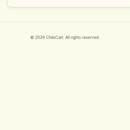
© 2026 ChibiCart. All rights reserved.