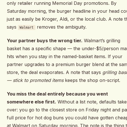
only retailer running Memorial Day promotions. By
Saturday morning, the burger headline in your head co
just as easily be Kroger, Aldi, or the local club. A note t
says
removes the ambiguity.
Walmart
Your partner buys the wrong tier.
Walmart’s grilling
basket has a specific shape — the under-$5/person ma
hits when you stay in the named-basket items. If your
partner upgrades to a premium burger blend at the sa
store, the deal evaporates. A note that says
grilling bas
— stick to promoted items
keeps the shop on-script.
You miss the deal entirely because you went
somewhere else first.
Without a list note, defaults take
over: you go to the closest store on Friday night and p
full price for hot dog buns you could have gotten chea
at Walmart on Saturday morning. The note is the thing 