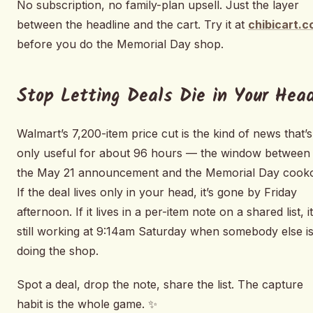
No subscription, no family-plan upsell. Just the layer
between the headline and the cart. Try it at
chibicart.
before you do the Memorial Day shop.
Stop Letting Deals Die in Your Hea
Walmart’s 7,200-item price cut is the kind of news that’s
only useful for about 96 hours — the window between
the May 21 announcement and the Memorial Day cooko
If the deal lives only in your head, it’s gone by Friday
afternoon. If it lives in a per-item note on a shared list, it
still working at 9:14am Saturday when somebody else i
doing the shop.
Spot a deal, drop the note, share the list. The capture
habit is the whole game. ✨