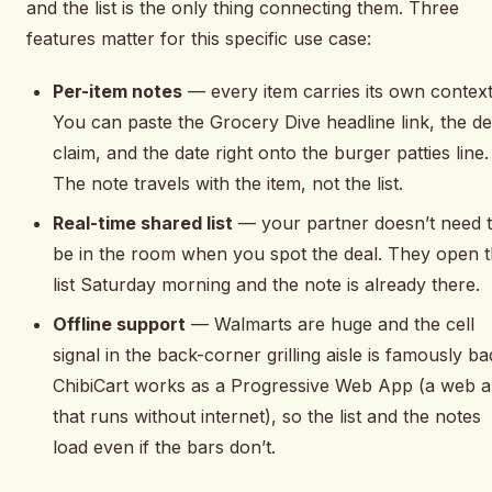
and the list is the only thing connecting them. Three
features matter for this specific use case:
Per-item notes
— every item carries its own context
You can paste the Grocery Dive headline link, the de
claim, and the date right onto the burger patties line.
The note travels with the item, not the list.
Real-time shared list
— your partner doesn’t need 
be in the room when you spot the deal. They open 
list Saturday morning and the note is already there.
Offline support
— Walmarts are huge and the cell
signal in the back-corner grilling aisle is famously ba
ChibiCart works as a Progressive Web App (a web 
that runs without internet), so the list and the notes
load even if the bars don’t.