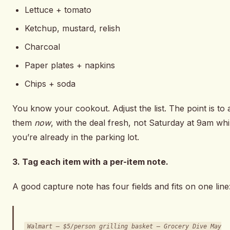
Lettuce + tomato
Ketchup, mustard, relish
Charcoal
Paper plates + napkins
Chips + soda
You know your cookout. Adjust the list. The point is to 
them
now
, with the deal fresh, not Saturday at 9am whi
you’re already in the parking lot.
3. Tag each item with a per-item note.
A good capture note has four fields and fits on one line
Walmart — $5/person grilling basket — Grocery Dive May