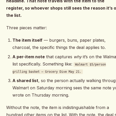
headline. That note travels with the item to the
register, so whoever shops still sees the reason it’s 
the list.
Three pieces matter:
The item itself
— burgers, buns, paper plates,
charcoal, the specific things the deal applies to.
A per-item note
that captures
why
it’s on the Walma
list specifically. Something like:
Walmart $5/person
grilling basket — Grocery Dive May 21.
A shared list
, so the person actually walking throu
Walmart on Saturday morning sees the same note y
wrote on Thursday morning.
Without the note, the item is indistinguishable from a
hundred other items on the list. With the note, the deal st