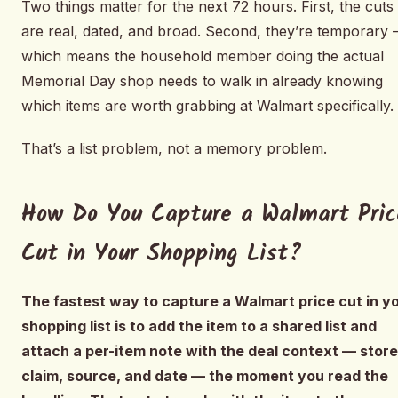
Two things matter for the next 72 hours. First, the cuts
are real, dated, and broad. Second, they’re temporary
which means the household member doing the actual
Memorial Day shop needs to walk in already knowing
which items are worth grabbing at Walmart specifically.
That’s a list problem, not a memory problem.
How Do You Capture a Walmart Pric
Cut in Your Shopping List?
The fastest way to capture a Walmart price cut in y
shopping list is to add the item to a shared list and
attach a per-item note with the deal context — store
claim, source, and date — the moment you read the