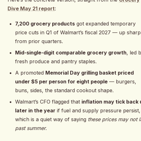
Dive May 21 report
:
7,200 grocery products
got expanded temporary
price cuts in Q1 of Walmart’s fiscal 2027 — up sharp
from prior quarters.
Mid-single-digit comparable grocery growth
, led 
fresh produce and pantry staples.
A promoted
Memorial Day grilling basket priced
under $5 per person for eight people
— burgers,
buns, sides, the standard cookout shape.
Walmart’s CFO flagged that
inflation may tick back
later in the year
if fuel and supply pressure persist,
which is a quiet way of saying
these prices may not l
past summer.