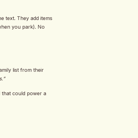
the text. They add items
 when you park). No
mily list from their
.”
l that could power a