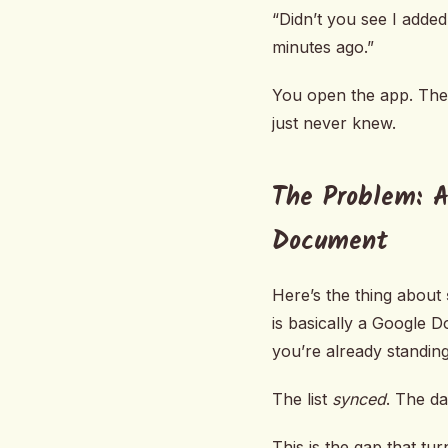
“Didn’t you see I added
minutes ago.”
You open the app. The
just never knew.
The Problem: A
Document
Here’s the thing about
is basically a Google 
you’re already standing
The list
synced
. The da
This is the gap that t