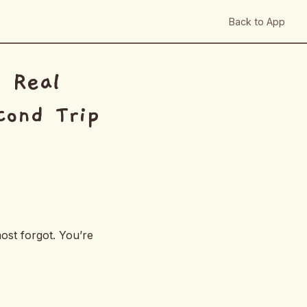
Back to App
n Real
cond Trip
ost forgot. You’re