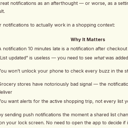
reat notifications as an afterthought — or worse, as a set
lt.
 notifications to actually work in a shopping context:
Why It Matters
A notification 10 minutes late is a notification after checkout
”List updated” is useless — you need to see
what
was adde
You won’t unlock your phone to check every buzz in the s
Grocery stores have notoriously bad signal — the notificat
deliver
You want alerts for the active shopping trip, not every list
by sending push notifications the moment a shared list chan
 on your lock screen. No need to open the app to decide if i