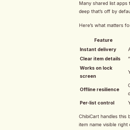
Many shared list apps t
deep that’s off by defau
Here’s what matters for
Feature
Instant delivery
Clear item details
Works on lock
screen
Offline resilience
Per-list control
ChibiCart handles this 
item name visible right