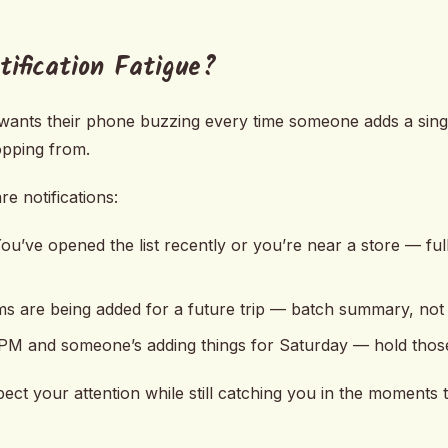
ification Fatigue?
wants their phone buzzing every time someone adds a single
opping from.
e notifications:
ou’ve opened the list recently or you’re near a store — full
s are being added for a future trip — batch summary, not i
1 PM and someone’s adding things for Saturday — hold thos
pect your attention while still catching you in the moments t