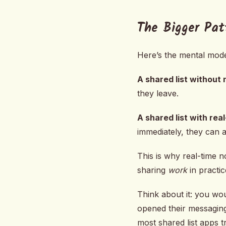
The Bigger Pat
Here’s the mental model
A shared list without 
they leave.
A shared list with rea
immediately, they can a
This is why real-time n
sharing
work
in practic
Think about it: you wo
opened their messaging
most shared list apps tr