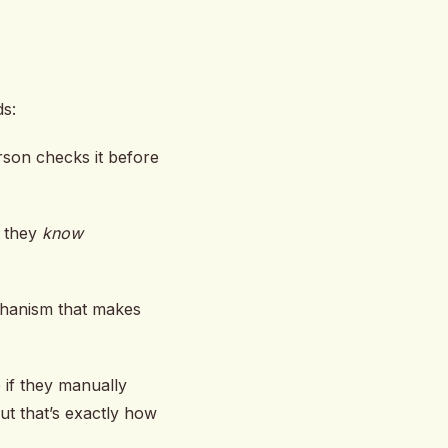
ds:
rson checks it before
 they
know
echanism that makes
 if they manually
ut that’s exactly how