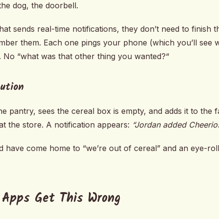
the dog, the doorbell.
hat sends real-time notifications, they don’t need to finish 
member them. Each one pings your phone (which you’ll see
. No “what was that other thing you wanted?“
bution
 pantry, sees the cereal box is empty, and adds it to the fa
t the store. A notification appears:
“Jordan added Cheerios
u’d have come home to “we’re out of cereal” and an eye-rol
 Apps Get This Wrong