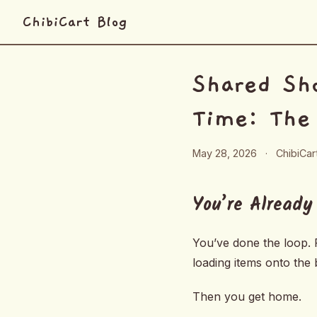
ChibiCart Blog
Shared Sho
Time: The
May 28, 2026
·
ChibiCa
You’re Already
You’ve done the loop. P
loading items onto the b
Then you get home.