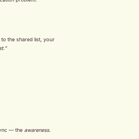
o the shared list, your
t.”
 sync — the
awareness
.