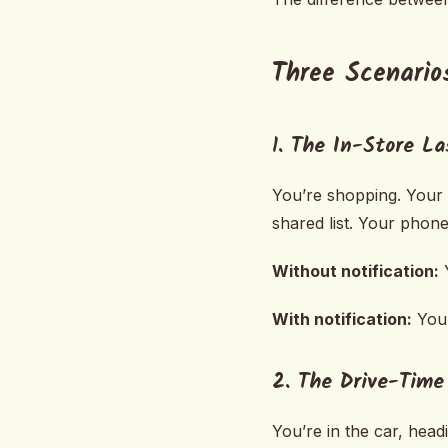
Three Scenario
1. The In-Store L
You’re shopping. Your p
shared list. Your phone 
Without notification:
Y
With notification:
You 
2. The Drive-Tim
You’re in the car, head