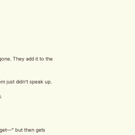
gone. They add it to the
 just didn’t speak up.
.
 get—” but then gets