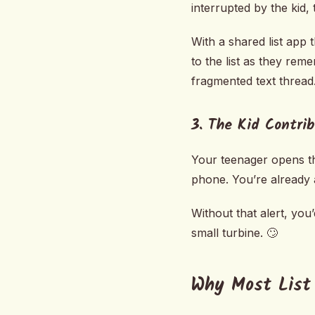
interrupted by the kid, 
With a shared list app t
to the list as they re
fragmented text thread
3. The Kid Contri
Your teenager opens the
phone. You’re already a
Without that alert, yo
small turbine. 🙄
Why Most List