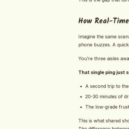
How Real-Time
Imagine the same scena
phone buzzes. A quick 
You’re three aisles aw
That single ping just 
A second trip to the
20-30 minutes of dr
The low-grade frust
This is what shared sho
The difference between