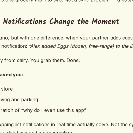
 Notifications Change the Moment
rio, but with one difference: when your partner adds eggs t
notification:
“Alex added Eggs (dozen, free-range) to the lis
ay from dairy. You grab them. Done.
saved you:
 store
iving and parking
ration of “why do I even use this app”
pping list notifications in real time actually solve. Not the
 a database and a conversation.