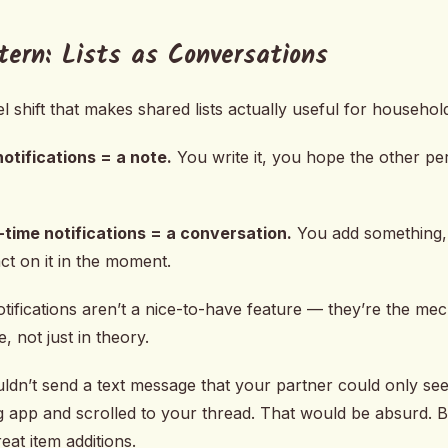
tern: Lists as Conversations
 shift that makes shared lists actually useful for househol
notifications = a note.
You write it, you hope the other pe
l-time notifications = a conversation.
You add something,
ct on it in the moment.
otifications aren’t a nice-to-have feature — they’re the m
e, not just in theory.
uldn’t send a text message that your partner could only see
 app and scrolled to your thread. That would be absurd. B
eat item additions.