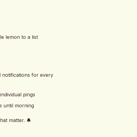
 lemon to a list
 notifications for every
ndividual pings
e until morning
hat matter. 🔔