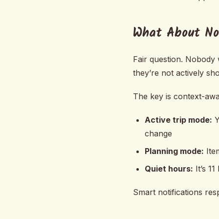
What About Not
Fair question. Nobody 
they’re not actively sh
The key is context-awar
Active trip mode:
Y
change
Planning mode:
Item
Quiet hours:
It’s 1
Smart notifications res