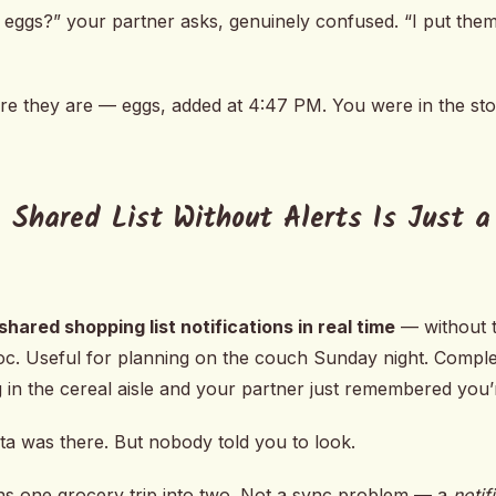
 eggs?” your partner asks, genuinely confused. “I put them 
re they are — eggs, added at 4:47 PM. You were in the st
 Shared List Without Alerts Is Just a
shared shopping list notifications in real time
— without t
Doc. Useful for planning on the couch Sunday night. Compl
 in the cereal aisle and your partner just remembered you’r
ta was there. But nobody told you to look.
urns one grocery trip into two. Not a sync problem — a
notif