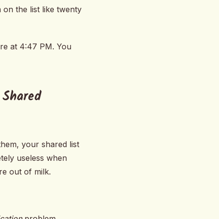
on the list like twenty
ore at 4:47 PM. You
 Shared
hem, your shared list
etely useless when
e out of milk.
ication
problem.