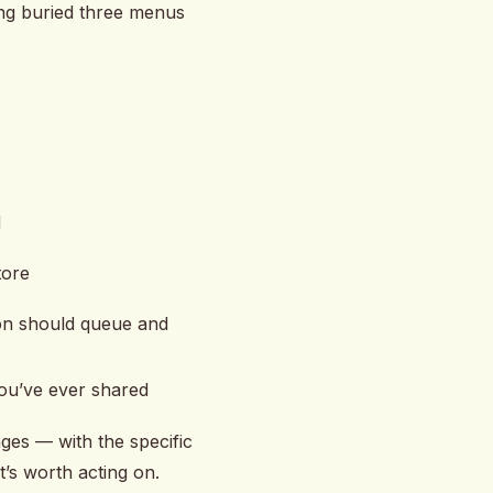
ting buried three menus
d
tore
ion should queue and
 you’ve ever shared
ges — with the specific
t’s worth acting on.