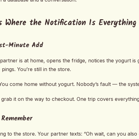
s Where the Notification Is Everything
ast-Minute Add
artner is at home, opens the fridge, notices the yogurt is 
pings. You’re still in the store.
ou come home without yogurt. Nobody’s fault — the system
grab it on the way to checkout. One trip covers everything
e Remember
ing to the store. Your partner texts: “Oh wait, can you also