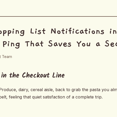
pping List Notifications i
 Ping That Saves You a Se
rt Team
 in the Checkout Line
roduce, dairy, cereal aisle, back to grab the pasta you alm
elt, feeling that quiet satisfaction of a complete trip.