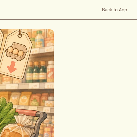
Back to App