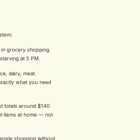
ystem:
e in grocery shopping.
 starving at 5 PM.
e, dairy, meat.
 exactly what you need
st totals around $140
ut items at home — not
eople shopping without