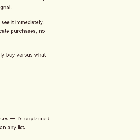
ignal.
see it immediately.
icate purchases, no
lly buy versus what
rices — it’s unplanned
on any list.