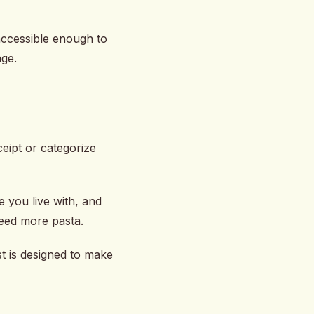
, accessible enough to
age.
eipt or categorize
e you live with, and
need more pasta.
t is designed to make