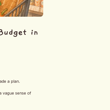
Budget in
ade a plan.
 a vague sense of