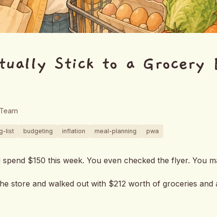
tually Stick to a Grocery 
 Team
-list
budgeting
inflation
meal-planning
pwa
d spend $150 this week. You even checked the flyer. You m
he store and walked out with $212 worth of groceries and