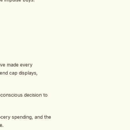
’ve made every
end cap displays,
 conscious decision to
ocery spending, and the
e.