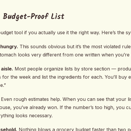
 Budget-Proof List
udget tool if you actually use it the right way. Here’s the s
 hungry.
This sounds obvious but it’s the most violated rul
l stomach looks very different from one written when you’re
aisle.
Most people organize lists by store section — produc
 for the week and list the ingredients for each. You’ll buy
e.”
Even rough estimates help. When you can see that your li
ouse, you’ve already won. If the number’s too high, you c
rything looks necessary.
usehold.
Nothing blows a grocery budget faster than two p