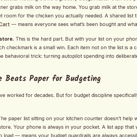
tner grabs milk on the way home. You grab milk at the st
 room for the chicken you actually needed. A shared list th
Cart
— means everyone sees what’s been bought and what’s
 store.
This is the hard part. But with your list on your ph
ch checkmark is a small win. Each item not on the list is a
e behavioral trick: turning autopilot spending into deliberat
e Beats Paper for Budgeting
ve worked for decades. But for budget discipline specificall
he paper list sitting on your kitchen counter doesn’t hel
tore. Your phone is always in your pocket. A list app that
o load — means your budget guardrails are always accessi