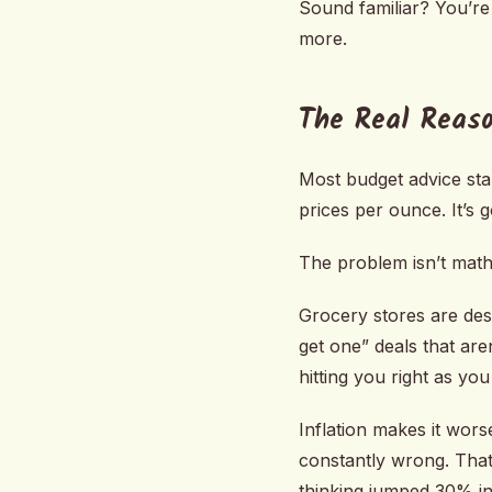
Sound familiar? You’re
more.
The Real Reaso
Most budget advice sta
prices per ounce. It’s 
The problem isn’t math.
Grocery stores are des
get one” deals that are
hitting you right as yo
Inflation makes it wors
constantly wrong. That
thinking jumped 30% in