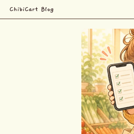
ChibiCart Blog