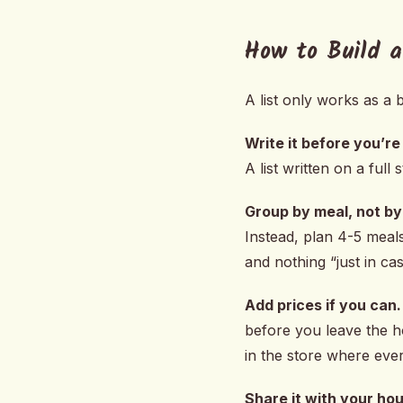
How to Build a
A list only works as a b
Write it before you’re
A list written on a ful
Group by meal, not by 
Instead, plan 4-5 meals
and nothing “just in cas
Add prices if you can.
before you leave the h
in the store where eve
Share it with your ho