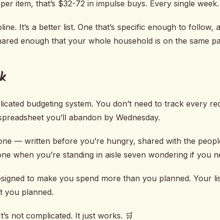
per item, that’s $32-72 in impulse buys. Every single week.
pline. It’s a better list. One that’s specific enough to follow
shared enough that your whole household is on the same p
k
icated budgeting system. You don’t need to track every rec
 spreadsheet you’ll abandon by Wednesday.
 one — written before you’re hungry, shared with the peopl
ne when you’re standing in aisle seven wondering if you 
esigned to make you spend more than you planned. Your lis
t you planned.
It’s not complicated. It just works. 🛒