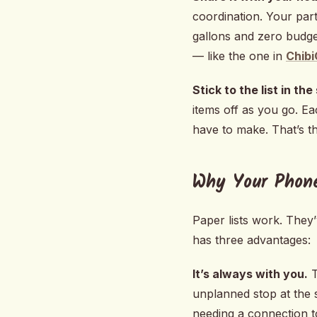
coordination. Your par
gallons and zero budget
— like the one in
Chibi
Stick to the list in the
items off as you go. Ea
have to make. That’s th
Why Your Phon
Paper lists work. They’
has three advantages:
It’s always with you.
T
unplanned stop at the s
needing a connection t