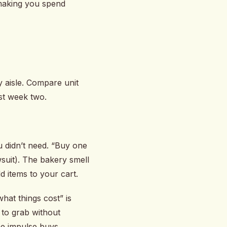
 making you spend
 aisle. Compare unit
ast week two.
u didn’t need. “Buy one
wsuit). The bakery smell
d items to your cart.
hat things cost” is
 to grab without
e impulse buys.