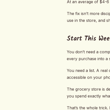
At an average of $4-6 
The fix isn’t more disci
use in the store, and 
Start This Wee
You don’t need a compl
every purchase into a
You need a list. A real
accessible on your pho
The grocery store is d
you spend exactly wha
That’s the whole trick. 