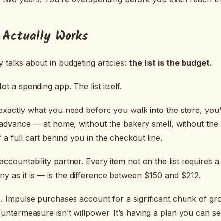
 Actually Works
 talks about in budgeting articles:
the list is the budget.
t a spending app. The list itself.
xactly what you need before you walk into the store, you
 advance — at home, without the bakery smell, without the 
 a full cart behind you in the checkout line.
ccountability partner. Every item not on the list requires a
tiny as it is — is the difference between $150 and $212.
. Impulse purchases account for a significant chunk of gr
ountermeasure isn’t willpower. It’s having a plan you can se