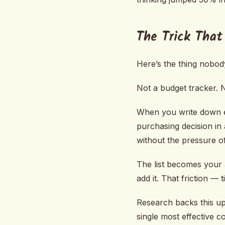
The Trick That
Here’s the thing nobody
Not a budget tracker. No
When you write down e
purchasing decision in
without the pressure of
The list becomes your a
add it. That friction — 
Research backs this up
single most effective c