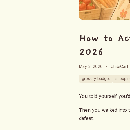
How to Ac
2026
May 3, 2026
·
ChibiCart
grocery-budget
shopping
You told yourself you’
Then you walked into t
defeat.