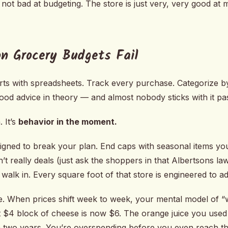
 not bad at budgeting. The store is just very, very good at
n Grocery Budgets Fail
rts with spreadsheets. Track every purchase. Categorize by
good advice in theory — and almost nobody sticks with it p
 It’s
behavior in the moment.
igned to break your plan. End caps with seasonal items yo
n’t really deals (just ask the shoppers in that Albertsons la
u walk in. Every square foot of that store is engineered to ad
e. When prices shift week to week, your mental model of “w
 $4 block of cheese is now $6. The orange juice you used
 two years. You’re overspending before you even reach th