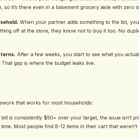
e, so it’s there even in a basement grocery aisle with zero s
usehold.
When your partner adds something to the list, you 
ng off at the store, they know not to buy it too. No dupl
terns.
After a few weeks, you start to see what you actua
That gap is where the budget leaks live.
mework that works for most households:
bill is consistently $50+ over your target, the issue isn’t p
time. Most people find 8-12 items in their cart that weren’t 