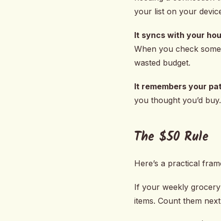
your list on your devic
It syncs with your ho
When you check somethi
wasted budget.
It remembers your pat
you thought you’d buy. 
The $50 Rule
Here’s a practical fra
If your weekly grocery 
items. Count them next 