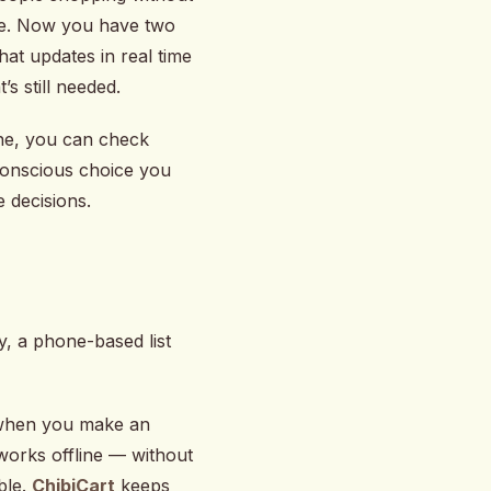
ore. Now you have two
at updates in real time
 still needed.
one, you can check
 conscious choice you
e decisions.
y, a phone-based list
p when you make an
 works offline — without
ble.
ChibiCart
keeps