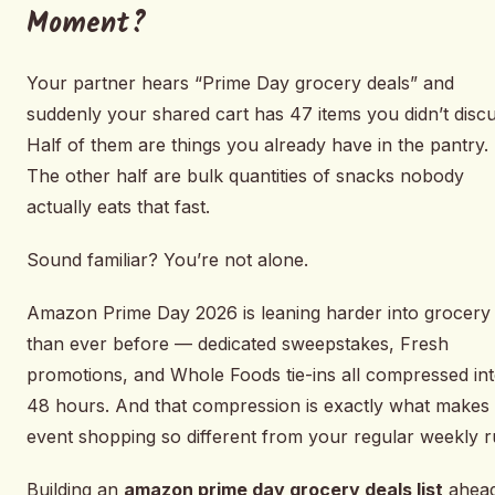
Moment?
Your partner hears “Prime Day grocery deals” and
suddenly your shared cart has 47 items you didn’t discu
Half of them are things you already have in the pantry.
The other half are bulk quantities of snacks nobody
actually eats that fast.
Sound familiar? You’re not alone.
Amazon Prime Day 2026 is leaning harder into grocery
than ever before — dedicated sweepstakes, Fresh
promotions, and Whole Foods tie-ins all compressed in
48 hours. And that compression is exactly what makes
event shopping so different from your regular weekly r
Building an
amazon prime day grocery deals list
ahea