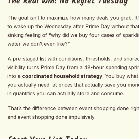
The Real Win: No Regret Tuesday
The goal isn’t to maximize how many deals you grab. It’
to wake up the Wednesday after Prime Day without tha
sinking feeling of “why did we buy four cases of sparkl
water we don’t even like?”
A pre-staged list with conditions, thresholds, and share
visibility turns Prime Day from a 48-hour spending spri
into a
coordinated household strategy
. You buy what
you actually need, at prices that actually save you mon
in quantities you can actually store and consume.
That’s the difference between event shopping done righ
and event shopping done impulsively.