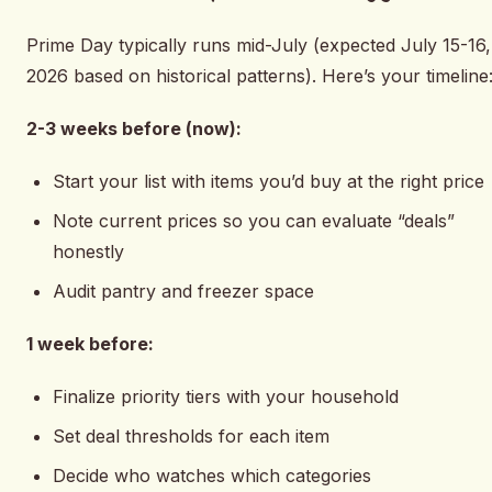
Prime Day typically runs mid-July (expected July 15-16,
2026 based on historical patterns). Here’s your timeline
2-3 weeks before (now):
Start your list with items you’d buy at the right price
Note current prices so you can evaluate “deals”
honestly
Audit pantry and freezer space
1 week before:
Finalize priority tiers with your household
Set deal thresholds for each item
Decide who watches which categories