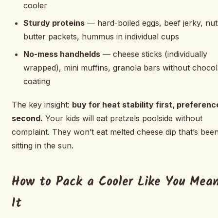
cooler
Sturdy proteins
— hard-boiled eggs, beef jerky, nut
butter packets, hummus in individual cups
No-mess handhelds
— cheese sticks (individually
wrapped), mini muffins, granola bars without chocol
coating
The key insight:
buy for heat stability first, preferenc
second.
Your kids will eat pretzels poolside without
complaint. They won’t eat melted cheese dip that’s bee
sitting in the sun.
How to Pack a Cooler Like You Mea
It