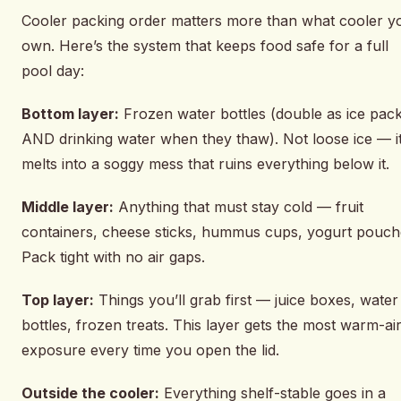
Cooler packing order matters more than what cooler y
own. Here’s the system that keeps food safe for a full
pool day:
Bottom layer:
Frozen water bottles (double as ice pac
AND drinking water when they thaw). Not loose ice — i
melts into a soggy mess that ruins everything below it.
Middle layer:
Anything that must stay cold — fruit
containers, cheese sticks, hummus cups, yogurt pouch
Pack tight with no air gaps.
Top layer:
Things you’ll grab first — juice boxes, water
bottles, frozen treats. This layer gets the most warm-ai
exposure every time you open the lid.
Outside the cooler:
Everything shelf-stable goes in a