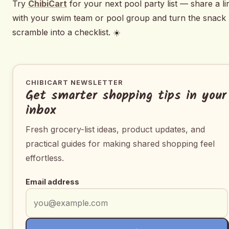
Try
ChibiCart
for your next pool party list — share a li
with your swim team or pool group and turn the snack
scramble into a checklist. ☀️
CHIBICART NEWSLETTER
Get smarter shopping tips in your
inbox
Fresh grocery-list ideas, product updates, and
practical guides for making shared shopping feel
effortless.
Email address