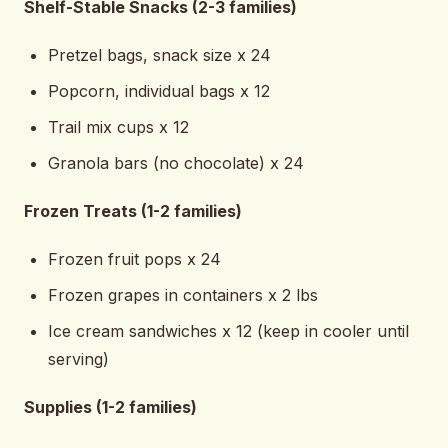
Shelf-Stable Snacks (2-3 families)
Pretzel bags, snack size x 24
Popcorn, individual bags x 12
Trail mix cups x 12
Granola bars (no chocolate) x 24
Frozen Treats (1-2 families)
Frozen fruit pops x 24
Frozen grapes in containers x 2 lbs
Ice cream sandwiches x 12 (keep in cooler until
serving)
Supplies (1-2 families)