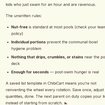
kids who just swam for an hour and are ravenous.
The unwritten rules:
Nut-free
is standard at most pools (check your tea
policy)
Individual portions
prevent the communal-bowl
hygiene problem
Nothing that drips, crumbles, or stains
near the po
deck
Enough for seconds
— post-swim hunger is real
A saved list template in ChibiCart means you’re not
reinventing the wheel every rotation. Save once, adjust
quantities, done. The next parent on duty copies your li
instead of starting from scratch. 🏊