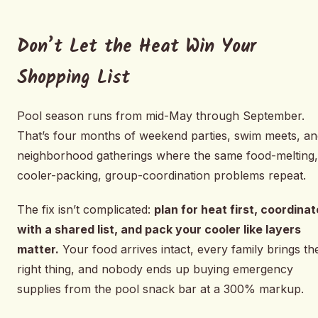
Don’t Let the Heat Win Your
Shopping List
Pool season runs from mid-May through September.
That’s four months of weekend parties, swim meets, an
neighborhood gatherings where the same food-melting,
cooler-packing, group-coordination problems repeat.
The fix isn’t complicated:
plan for heat first, coordinat
with a shared list, and pack your cooler like layers
matter.
Your food arrives intact, every family brings th
right thing, and nobody ends up buying emergency
supplies from the pool snack bar at a 300% markup.