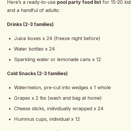
Here’s a ready-to-use
pool party food list
for 15-20 kid
and a handful of adults:
Drinks (2-3 families)
Juice boxes x 24 (freeze night before)
Water bottles x 24
Sparkling water or lemonade cans x 12
Cold Snacks (2-3 families)
Watermelon, pre-cut into wedges x 1 whole
Grapes x 2 lbs (wash and bag at home)
Cheese sticks, individually wrapped x 24
Hummus cups, individual x 12