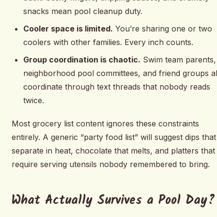
snacks mean pool cleanup duty.
Cooler space is limited.
You’re sharing one or two
coolers with other families. Every inch counts.
Group coordination is chaotic.
Swim team parents,
neighborhood pool committees, and friend groups al
coordinate through text threads that nobody reads
twice.
Most grocery list content ignores these constraints
entirely. A generic “party food list” will suggest dips that
separate in heat, chocolate that melts, and platters that
require serving utensils nobody remembered to bring.
What Actually Survives a Pool Day?