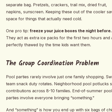
separate bag. Pretzels, crackers, trail mix, dried fruit,
napkins, sunscreen. Keeping these out of the cooler sa
space for things that actually need cold.
One pro tip:
freeze your juice boxes the night before.
They act as extra ice packs for the first two hours and 
perfectly thawed by the time kids want them.
The Group Coordination Problem
Pool parties rarely involve just one family shopping. S
team snack duty rotates. Neighborhood pool potlucks sp
contributions across 8-10 families. End-of-summer poo
parties involve everyone bringing “something.”
And “something” is how you end up with six bags of chi