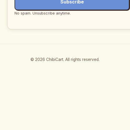
Subscribe
No spam. Unsubscribe anytime.
© 2026 ChibiCart. All rights reserved.