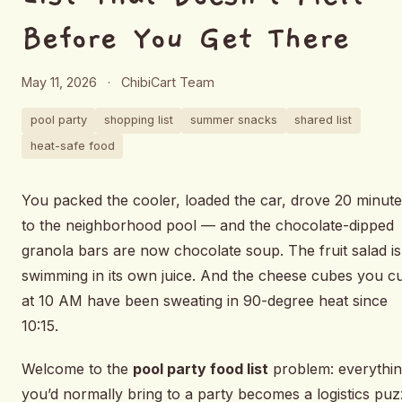
Before You Get There
May 11, 2026
·
ChibiCart Team
pool party
shopping list
summer snacks
shared list
heat-safe food
You packed the cooler, loaded the car, drove 20 minut
to the neighborhood pool — and the chocolate-dipped
granola bars are now chocolate soup. The fruit salad is
swimming in its own juice. And the cheese cubes you c
at 10 AM have been sweating in 90-degree heat since
10:15.
Welcome to the
pool party food list
problem: everythi
you’d normally bring to a party becomes a logistics puz