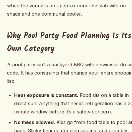
when the venue is an open-air concrete slab with no
shade and one communal cooler.
Why Pool Party Food Planning Is Its
Own Category
A pool party isn’t a backyard BBQ with a swimsuit dres
code. It has constraints that change your entire shoppi
list:
Heat exposure is constant.
Food sits on a table in
direct sun. Anything that needs refrigeration has a 3
minute window before it’s a safety concern.
No mess allowed.
Kids go from food table to pool a
back. Sticky fingers, dripping sauces, and crumbly