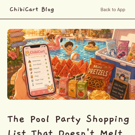
ChibiCart Blog
Back to App
The Pool Party Shopping
List That Doesn't Melt