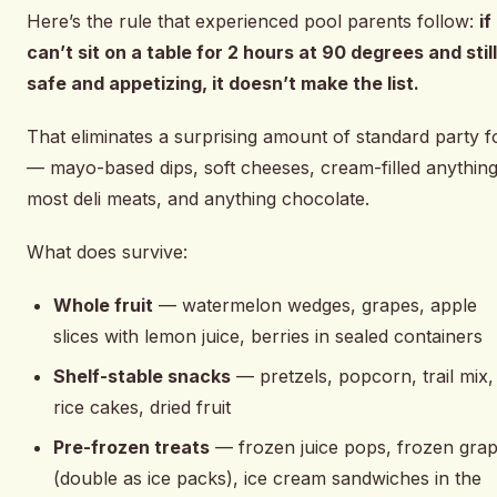
Here’s the rule that experienced pool parents follow:
if 
can’t sit on a table for 2 hours at 90 degrees and stil
safe and appetizing, it doesn’t make the list.
That eliminates a surprising amount of standard party 
— mayo-based dips, soft cheeses, cream-filled anything
most deli meats, and anything chocolate.
What does survive:
Whole fruit
— watermelon wedges, grapes, apple
slices with lemon juice, berries in sealed containers
Shelf-stable snacks
— pretzels, popcorn, trail mix,
rice cakes, dried fruit
Pre-frozen treats
— frozen juice pops, frozen gra
(double as ice packs), ice cream sandwiches in the