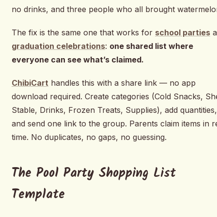
no drinks, and three people who all brought watermelo
The fix is the same one that works for
school parties
a
graduation celebrations
:
one shared list where
everyone can see what’s claimed.
ChibiCart
handles this with a share link — no app
download required. Create categories (Cold Snacks, She
Stable, Drinks, Frozen Treats, Supplies), add quantities,
and send one link to the group. Parents claim items in r
time. No duplicates, no gaps, no guessing.
The Pool Party Shopping List
Template