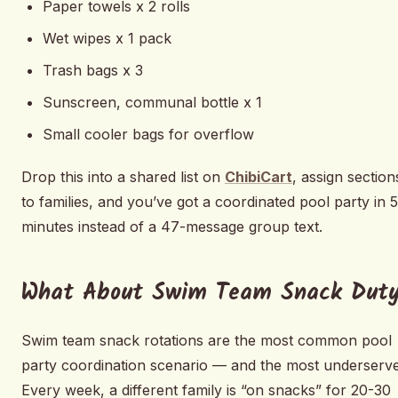
Paper towels x 2 rolls
Wet wipes x 1 pack
Trash bags x 3
Sunscreen, communal bottle x 1
Small cooler bags for overflow
Drop this into a shared list on
ChibiCart
, assign section
to families, and you’ve got a coordinated pool party in 5
minutes instead of a 47-message group text.
What About Swim Team Snack Dut
Swim team snack rotations are the most common pool
party coordination scenario — and the most underserve
Every week, a different family is “on snacks” for 20-30