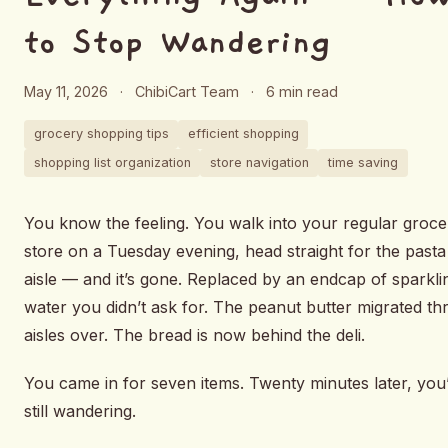
to Stop Wandering
May 11, 2026
·
ChibiCart Team
·
6 min read
grocery shopping tips
efficient shopping
shopping list organization
store navigation
time saving
You know the feeling. You walk into your regular groce
store on a Tuesday evening, head straight for the pasta
aisle — and it’s gone. Replaced by an endcap of sparkli
water you didn’t ask for. The peanut butter migrated th
aisles over. The bread is now behind the deli.
You came in for seven items. Twenty minutes later, you
still wandering.