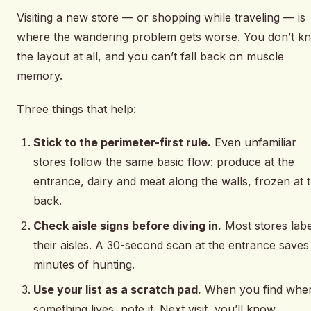
Visiting a new store — or shopping while traveling — is
where the wandering problem gets worse. You don’t k
the layout at all, and you can’t fall back on muscle
memory.
Three things that help:
Stick to the perimeter-first rule.
Even unfamiliar
stores follow the same basic flow: produce at the
entrance, dairy and meat along the walls, frozen at 
back.
Check aisle signs before diving in.
Most stores labe
their aisles. A 30-second scan at the entrance saves
minutes of hunting.
Use your list as a scratch pad.
When you find whe
something lives, note it. Next visit, you’ll know.