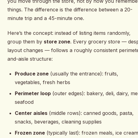
you move through the store, not by how you remembe
things. The difference is the difference between a 20-
minute trip and a 45-minute one.
Here’s the concept: instead of listing items randomly,
group them by
store zone
. Every grocery store — desp
layout changes — follows a roughly consistent perimet
and-aisle structure:
Produce zone
(usually the entrance): fruits,
vegetables, fresh herbs
Perimeter loop
(outer edges): bakery, deli, dairy, me
seafood
Center aisles
(middle rows): canned goods, pasta,
snacks, beverages, cleaning supplies
Frozen zone
(typically last): frozen meals, ice cream