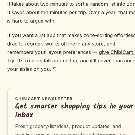
It takes about two minutes to sort a random list into zo
It saves about ten minutes per trip. Over a year, that m
is hard to argue with.
If you want a list app that makes zone-sorting effortle
drag to reorder, works offline in any store, and
remembers your layout preferences —
give ChibiCart 
try
. It’s free, installs in one tap, and it’ll never rearrang
your aisles on you. 🛒
CHIBICART NEWSLETTER
Get smarter shopping tips in your
inbox
Fresh grocery-list ideas, product updates, and
practical guides for making shared shopping feel