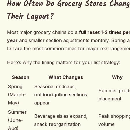
How Often Do Grocery Stores Chan
Their Layout?
Most major grocery chains do a
full reset 1-2 times pe
year
and smaller section adjustments monthly. Spring 
fall are the most common times for major rearrangemen
Here’s why the timing matters for your list strategy:
Season
What Changes
Why
Spring
Seasonal endcaps,
Summer prod
(March-
outdoor/grilling sections
placement
May)
appear
Summer
Beverage aisles expand,
Peak shoppin
(June-
snack reorganization
volume
Aug)