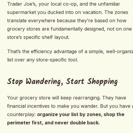
Trader Joe’s, your local co-op, and the unfamiliar
supermarket you ducked into on vacation. The zones
translate everywhere because they’re based on how
grocery stores are fundamentally designed, not on one
store’s specific shelf layout.
That’s the efficiency advantage of a simple, well-organi
list over any store-specific tool.
Stop Wandering, Start Shopping
Your grocery store will keep rearranging. They have
financial incentives to make you wander. But you have 
counterplay:
organize your list by zones, shop the
perimeter first, and never double back.