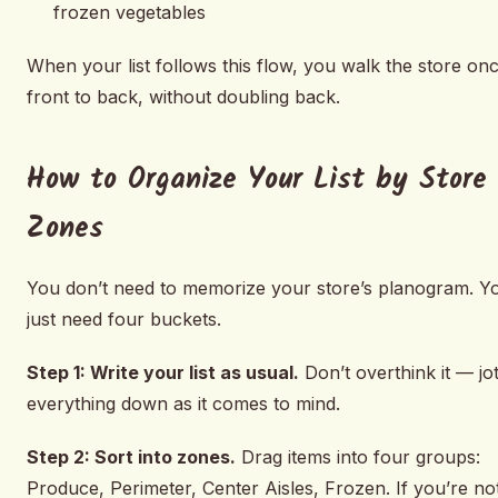
frozen vegetables
When your list follows this flow, you walk the store onc
front to back, without doubling back.
How to Organize Your List by Store
Zones
You don’t need to memorize your store’s planogram. Y
just need four buckets.
Step 1: Write your list as usual.
Don’t overthink it — jo
everything down as it comes to mind.
Step 2: Sort into zones.
Drag items into four groups:
Produce, Perimeter, Center Aisles, Frozen. If you’re no