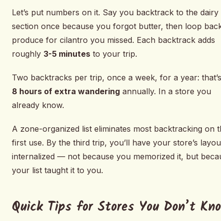
Let’s put numbers on it. Say you backtrack to the dairy
section once because you forgot butter, then loop back
produce for cilantro you missed. Each backtrack adds
roughly
3-5 minutes
to your trip.
Two backtracks per trip, once a week, for a year: that’
8 hours of extra wandering
annually. In a store you
already know.
A zone-organized list eliminates most backtracking on 
first use. By the third trip, you’ll have your store’s layou
internalized — not because you memorized it, but beca
your list taught it to you.
Quick Tips for Stores You Don’t Kn