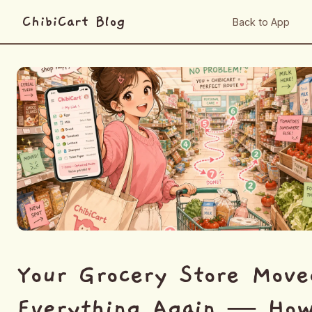
ChibiCart Blog
Back to App
Your Grocery Store Move
Everything Again — Ho