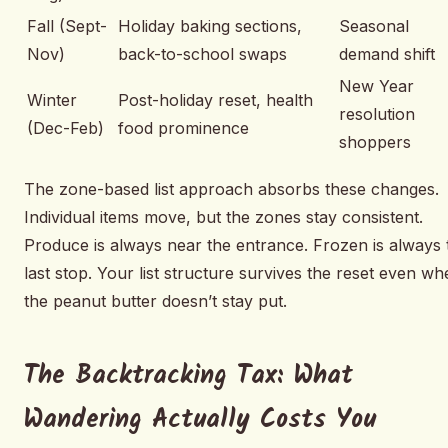
Fall (Sept-
Holiday baking sections,
Seasonal
Nov)
back-to-school swaps
demand shift
New Year
Winter
Post-holiday reset, health
resolution
(Dec-Feb)
food prominence
shoppers
The zone-based list approach absorbs these changes.
Individual items move, but the zones stay consistent.
Produce is always near the entrance. Frozen is always 
last stop. Your list structure survives the reset even w
the peanut butter doesn’t stay put.
The Backtracking Tax: What
Wandering Actually Costs You