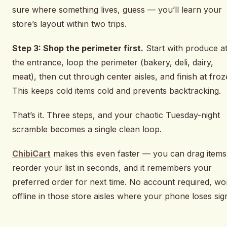
sure where something lives, guess — you’ll learn your
store’s layout within two trips.
Step 3: Shop the perimeter first.
Start with produce a
the entrance, loop the perimeter (bakery, deli, dairy,
meat), then cut through center aisles, and finish at froz
This keeps cold items cold and prevents backtracking.
That’s it. Three steps, and your chaotic Tuesday-night
scramble becomes a single clean loop.
ChibiCart
makes this even faster — you can drag items
reorder your list in seconds, and it remembers your
preferred order for next time. No account required, wo
offline in those store aisles where your phone loses sign