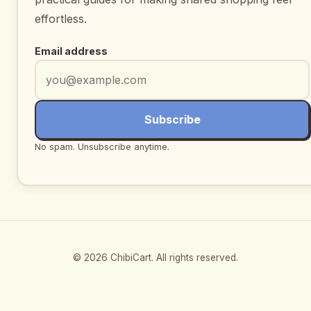
effortless.
Email address
Subscribe
No spam. Unsubscribe anytime.
© 2026 ChibiCart. All rights reserved.