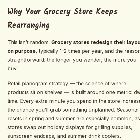
Why Your Grocery Store Keeps
Rearranging
This isn’t random.
Grocery stores redesign their layo
on purpose
, typically 1-2 times per year, and the reason
straightforward: the longer you wander, the more you
buy.
Retail planogram strategy — the science of where
products sit on shelves — is built around one metric: dw
time. Every extra minute you spend in the store increas
the chance you’ll grab something unplanned. Seasonal
resets in spring and summer are especially common, as
stores swap out holiday displays for grilling supplies,
sunscreen endcaps, and summer drink coolers.