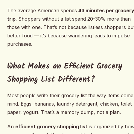
The average American spends
43 minutes per grocer
trip
. Shoppers without a list spend 20-30% more than
those with one. That’s not because listless shoppers bu
better food — it’s because wandering leads to impulse
purchases.
What Makes an Efficient Grocery
Shopping List Different?
Most people write their grocery list the way items come
mind. Eggs, bananas, laundry detergent, chicken, toilet
paper, yogurt. That’s a memory dump, not a plan.
An
efficient grocery shopping list
is organized by ho