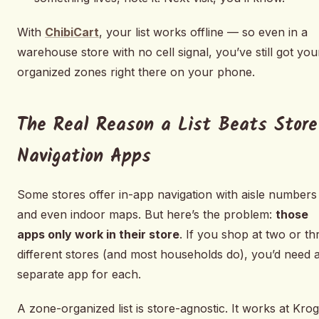
With
ChibiCart
, your list works offline — so even in a
warehouse store with no cell signal, you’ve still got you
organized zones right there on your phone.
The Real Reason a List Beats Store
Navigation Apps
Some stores offer in-app navigation with aisle numbers
and even indoor maps. But here’s the problem:
those
apps only work in their store
. If you shop at two or th
different stores (and most households do), you’d need 
separate app for each.
A zone-organized list is store-agnostic. It works at Krog